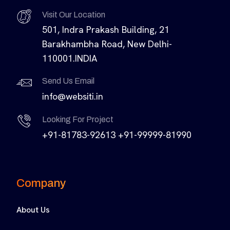
Visit Our Location
501, Indra Prakash Building, 21
Barakhambha Road, New Delhi-
110001.INDIA
Send Us Email
info@websiti.in
Looking For Project
+91-81783-92613
+91-99999-81990
Company
About Us