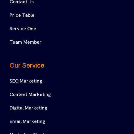
Contact Us
Price Table
Service One
Team Member
Our Service
SEO Marketing
Content Marketing
Digital Marketing
Email Marketing