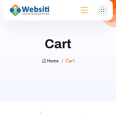
Cart
Home
Cart