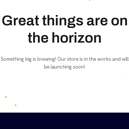
Great things are on
the horizon
Something big is brewing! Our store is in the works and will
be launching soon!