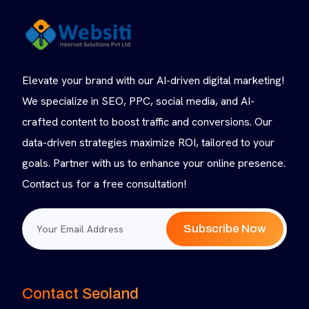
Elevate your brand with our AI-driven digital marketing!
We specialize in SEO, PPC, social media, and AI-
crafted content to boost traffic and conversions. Our
data-driven strategies maximize ROI, tailored to your
goals. Partner with us to enhance your online presence.
Contact us for a free consultation!
Subscribe Now
Contact Seoland