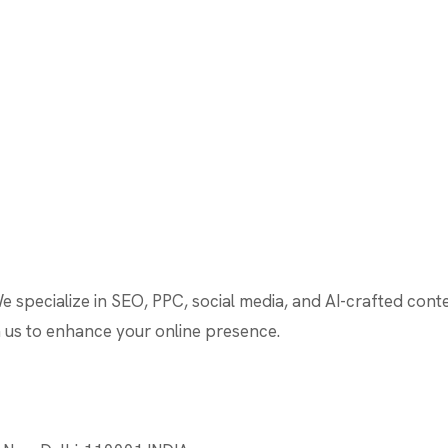
We specialize in SEO, PPC, social media, and AI-crafted cont
th us to enhance your online presence.