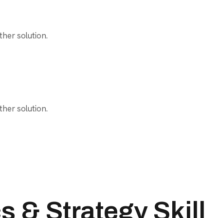
her solution.
her solution.
 & Strategy Skill