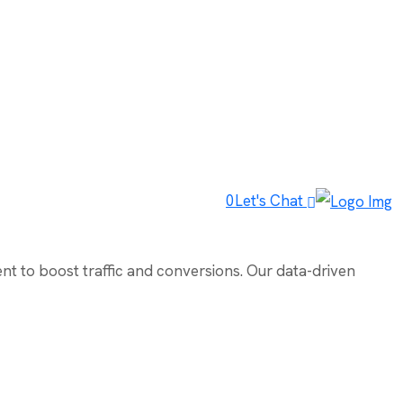
0
Let's Chat
ent to boost traffic and conversions. Our data-driven