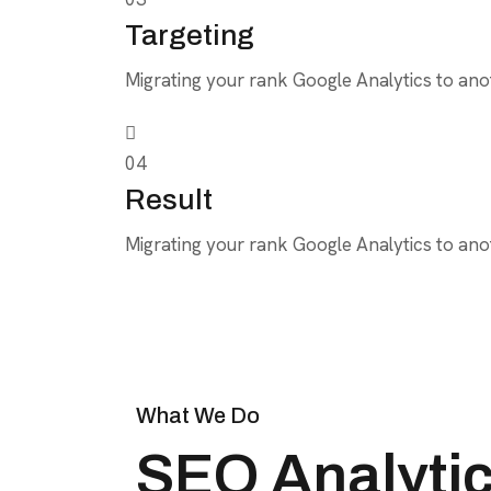
Targeting
Migrating your rank Google Analytics to anot
04
Result
Migrating your rank Google Analytics to anot
What We Do
SEO Analytics