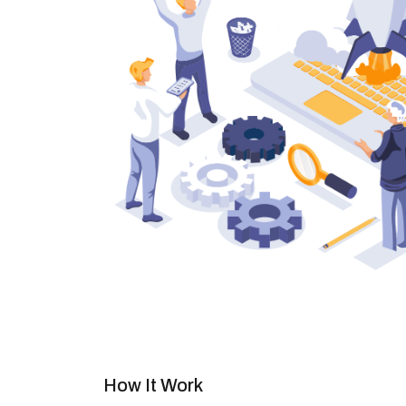
How It Work