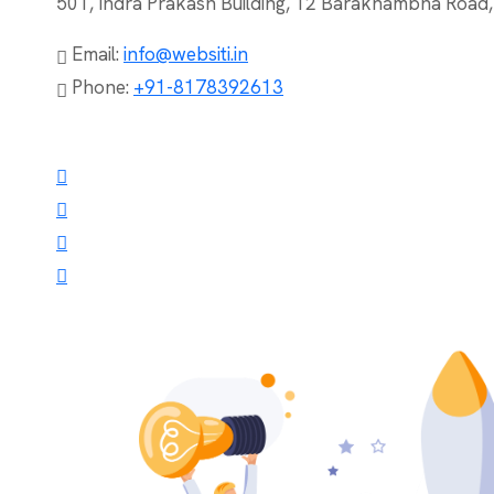
501, Indra Prakash Building, 12 Barakhambha Road
Email:
info@websiti.in
Phone:
+91-8178392613