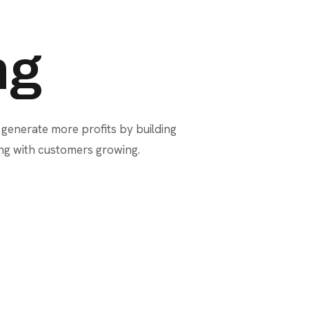
ng
 generate more profits by building
ing with customers growing.