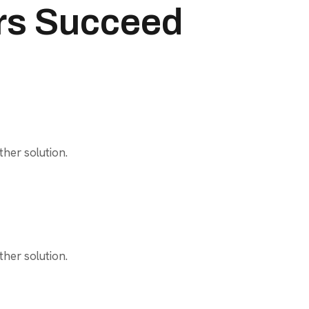
rs Succeed
her solution.
her solution.