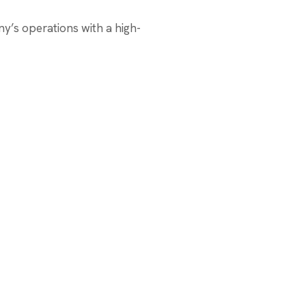
’s operations with a high-