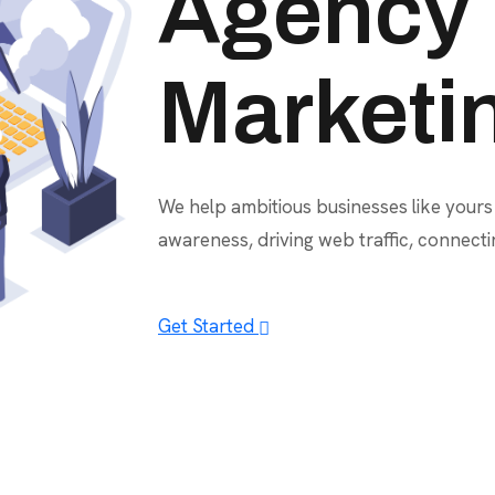
Agency
Marketi
We help ambitious businesses like yours
awareness, driving web traffic, connect
Get Started