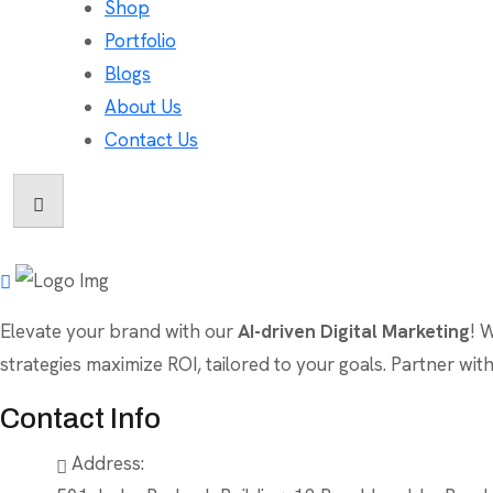
Shop
Portfolio
Blogs
About Us
Contact Us
Elevate your brand with our
AI-driven Digital Marketing
! 
strategies maximize ROI, tailored to your goals. Partner wi
Contact Info
Address: