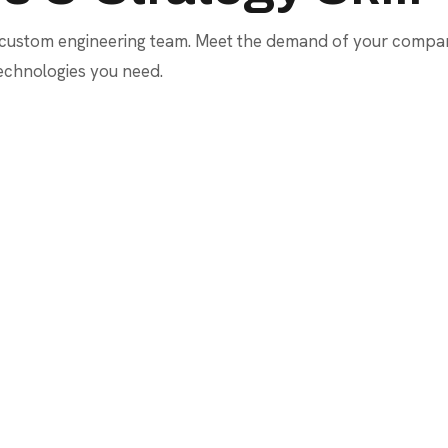
 custom engineering team. Meet the demand of your company
technologies you need.