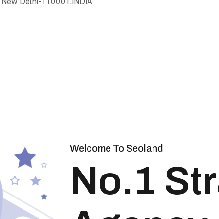
, New Delhi-110001.INDIA
Welcome To Seoland
No.1 St