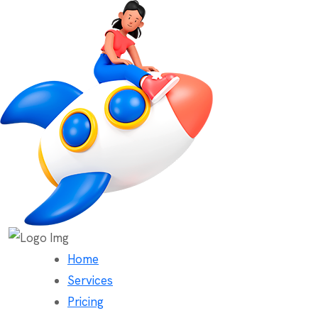
Home
Services
Pricing