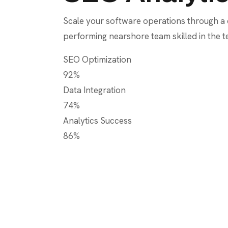
Scale your software operations through a
performing nearshore team skilled in the 
SEO Optimization
92%
Data Integration
74%
Analytics Success
86%