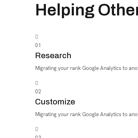
Helping Othe
01
Research
Migrating your rank Google Analytics to anot
02
Customize
Migrating your rank Google Analytics to anot
03