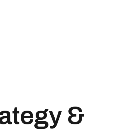
rategy &