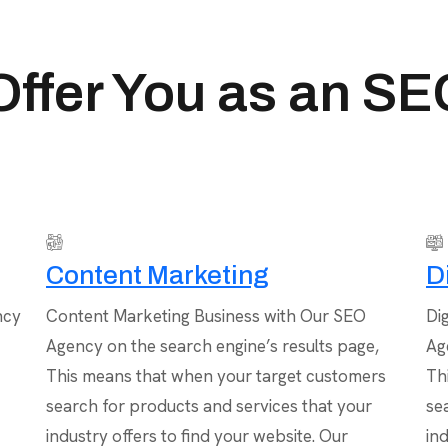
ffer You as an S
Content Marketing
D
ncy
Content Marketing Business with Our SEO
Di
Agency on the search engine’s results page,
Ag
This means that when your target customers
Th
search for products and services that your
se
industry offers to find your website. Our
in