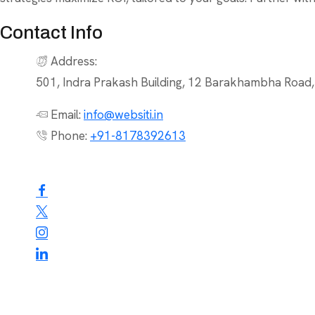
Contact Info
Address:
501, Indra Prakash Building, 12 Barakhambha Road
Email:
info@websiti.in
Phone:
+91-8178392613