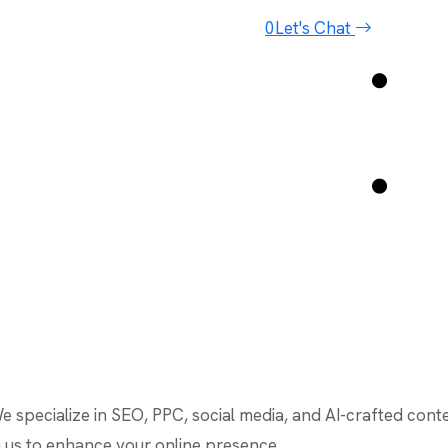
0
Let's Chat
We specialize in SEO, PPC, social media, and AI-crafted cont
th us to enhance your online presence.