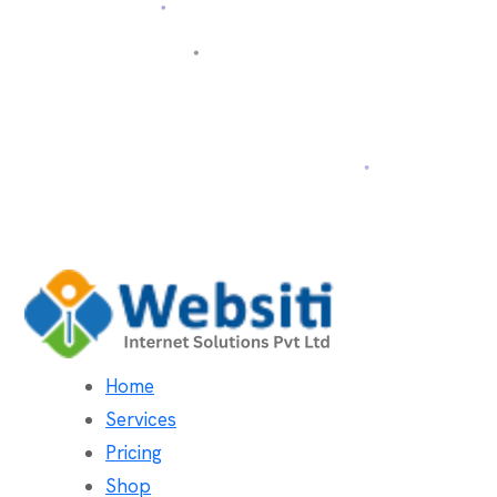
Home
Services
Pricing
Shop