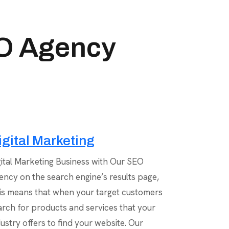
EO Agency
igital Marketing
gital Marketing Business with Our SEO
ency on the search engine’s results page,
is means that when your target customers
arch for products and services that your
dustry offers to find your website. Our