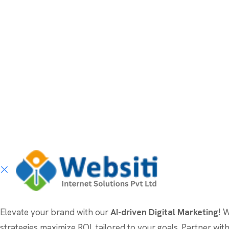
Elevate your brand with our
AI-driven Digital Marketing
! 
strategies maximize ROI, tailored to your goals. Partner wi