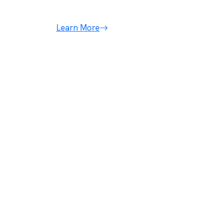
conseqt.
Learn More