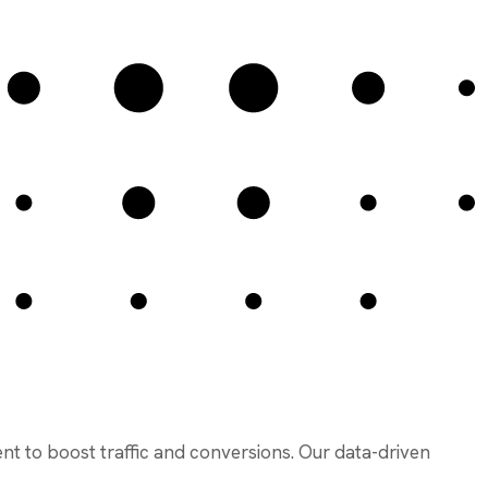
ent to boost traffic and conversions. Our data-driven