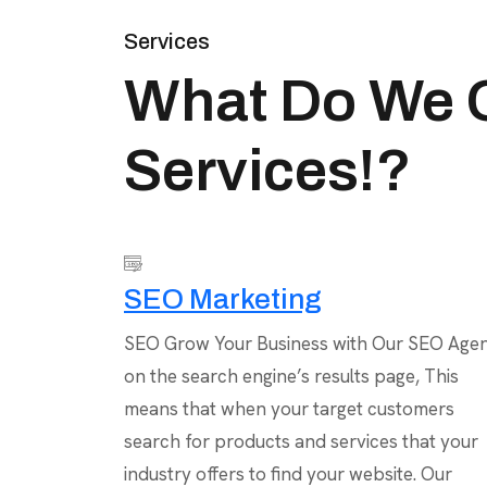
Services
What Do We O
Services!?
SEO Marketing
SEO Grow Your Business with Our SEO Age
on the search engine’s results page, This
means that when your target customers
search for products and services that your
industry offers to find your website. Our