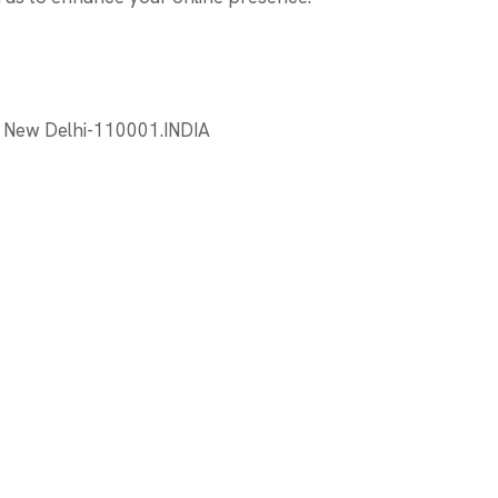
, New Delhi-110001.INDIA