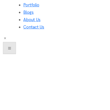
Portfolio
Blogs
About Us
Contact Us